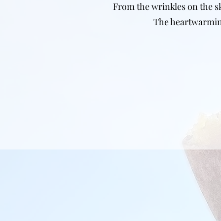
From the wrinkles on the skin
The heartwarming