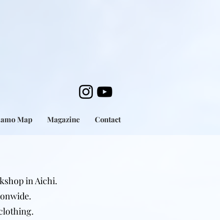
mamo Map
Magazine
Contact
kshop in Aichi.
ionwide.
clothing.