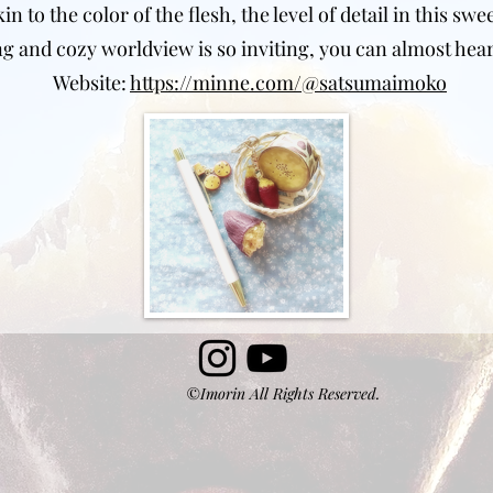
 to the color of the flesh, the level of detail in this swe
 and cozy worldview is so inviting, you can almost hear
Website:
https://minne.com/@satsumaimoko
©Imorin All Rights Reserved.