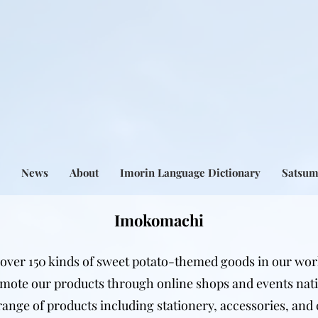
News
About
Imorin Language Dictionary
Satsu
Imokomachi
over 150 kinds of sweet potato-themed goods in our wor
mote our products through online shops and events nat
range of products including stationery, accessories, and 