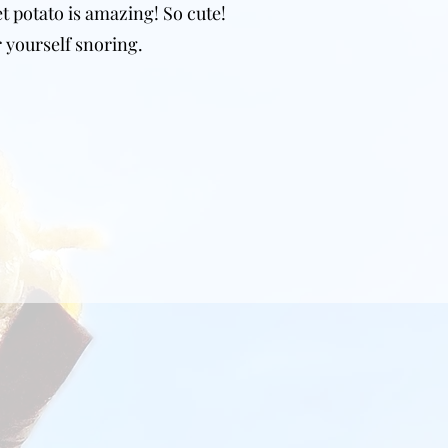
et potato is amazing! So cute!
 yourself snoring.