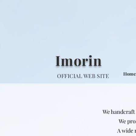
Imorin
Home
OFFICIAL WEB SITE
We handcraft 
We pro
A wide 